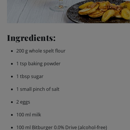
Ingredients:
200 g whole spelt flour
1 tsp baking powder
1 tbsp sugar
1 small pinch of salt
2 eggs
100 ml milk
100 ml Bitburger 0.0% Drive (alcohol-free)