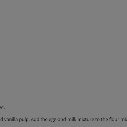
Engagements
Beer Finder US
launch
wl.
d vanilla pulp. Add the egg-and-milk mixture to the flour mix