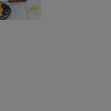
Brewing Process
Family Brewery
History
People
Visit us
The Bitburger Philosophy
Sustainability
Brewing Friendships