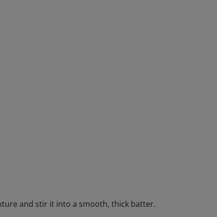
ture and stir it into a smooth, thick batter.