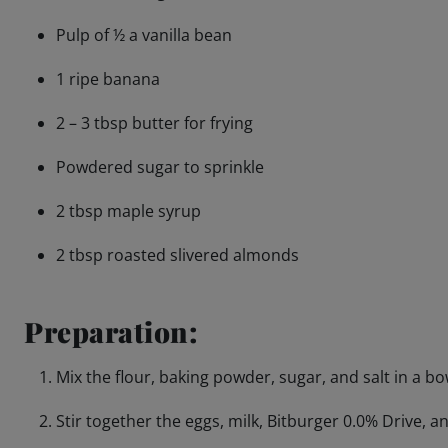
Pulp of ½ a vanilla bean
1 ripe banana
2 – 3 tbsp butter for frying
Powdered sugar to sprinkle
2 tbsp maple syrup
2 tbsp roasted slivered almonds
Preparation:
Mix the flour, baking powder, sugar, and salt in a bo
Stir together the eggs, milk, Bitburger 0.0% Drive, an