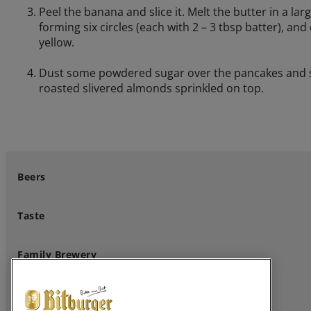
Peel the banana and slice it. Melt the butter in a lar
forming six circles (each with 2 – 3 tbsp batter), an
yellow.
Dust some powdered sugar over the pancakes and sta
roasted slivered almonds sprinkled on top.
Beers
Taste
Family Brewery
Professional Customers