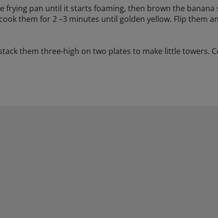
ge frying pan until it starts foaming, then brown the banana s
d cook them for 2 –3 minutes until golden yellow. Flip them a
ck them three-high on two plates to make little towers. Co