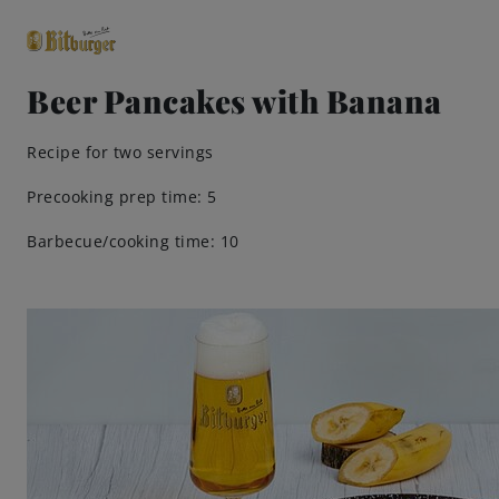
Beer Pancakes with Banana
close
Recipe for two servings
Premium Classics
Precooking prep time: 5
Barbecue/cooking time: 10