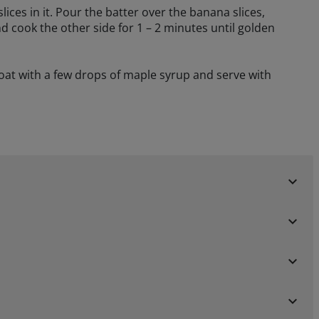
lices in it. Pour the batter over the banana slices,
nd cook the other side for 1 – 2 minutes until golden
at with a few drops of maple syrup and serve with
keyboard_arrow_down
keyboard_arrow_down
keyboard_arrow_down
keyboard_arrow_down