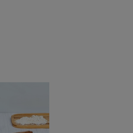
Beers
Taste
Quality
Recipes
Hosting