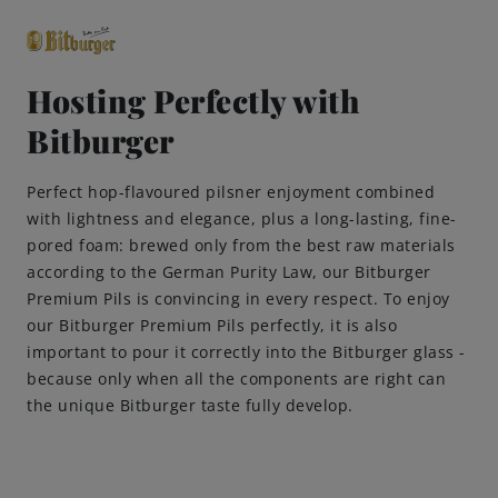
Hosting Perfectly with
Bitburger
close
Premium Classics
Perfect hop-flavoured pilsner enjoyment combined
with lightness and elegance, plus a long-lasting, fine-
Beers
pored foam: brewed only from the best raw materials
according to the German Purity Law, our Bitburger
Taste
Premium Pils is convincing in every respect. To enjoy
our Bitburger Premium Pils perfectly, it is also
important to pour it correctly into the Bitburger glass -
Quality
because only when all the components are right can
the unique Bitburger taste fully develop.
Recipes
Hosting