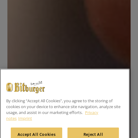
By clicking “Accept All Cookies”, you agree to the storing of
cookies on your device to enhance site navigation, analyze site
usage, and assist in our marketing efforts.
Privacy
notes
Imprint
Accept All Cookies
Reject All