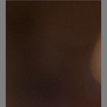
Brewing Process
Family Brewery
History
People
Visit us
The Bitburger Philosophy
Sustainability
Brewing Friendships