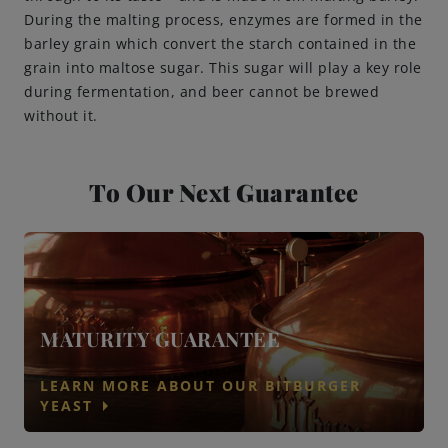
During the malting process, enzymes are formed in the
barley grain which convert the starch contained in the
grain into maltose sugar. This sugar will play a key role
during fermentation, and beer cannot be brewed
without it.
To Our Next Guarantee
MATURITY GUARANTEE
LEARN MORE ABOUT OUR BITBURGER
arrow_right
YEAST