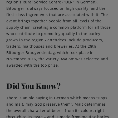
region's Rural Service Centre ("DLR" in German).
Bitburger is always focused on high quality, and the
first-class ingredients that are associated with it. The
event brings together people from all levels of the
supply chain, creating a common platform for all those
who contribute to promoting quality in the barley
grown in the region - attendees include producers,
traders, malthouses and breweries. At the 28th
Bitburger Braugerstentag, which took place in
November 2016, the variety 'Avalon' was selected and
awarded with the top prize.
Did You Know?
There is an old saying in German which means “Hops
and malt, may God preserve them”. Malt determines
the overall character of beer – from its colour, right
through to its taste – and is made from malting barley.