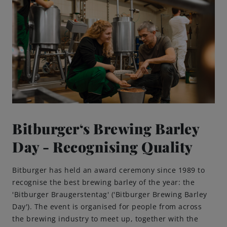
Bitburger‘s Brewing Barley
Day - Recognising Quality
Bitburger has held an award ceremony since 1989 to
recognise the best brewing barley of the year: the
'Bitburger Braugerstentag' ('Bitburger Brewing Barley
Day'). The event is organised for people from across
the brewing industry to meet up, together with the