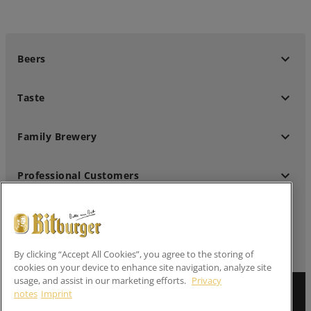
keyboard_arrow_down
Beers
keyboard_arrow_down
Taste
keyboard_arrow_down
Family Brewery
keyboard_arrow_down
Professional Customers
keyboard_arrow_down
Follow us
By clicking “Accept All Cookies”, you agree to the storing of
cookies on your device to enhance site navigation, analyze site
usage, and assist in our marketing efforts.
Privacy
Imprint
notes
Imprint