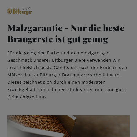
Malzgarantie - Nur die beste
Braugerste ist gut genug
close
Premium Classics
Für die goldgelbe Farbe und den einzigartigen
Geschmack unserer Bitburger Biere verwenden wir
Beers
ausschließlich beste Gerste, die nach der Ernte in den
Mälzereien zu Bitburger Braumalz verarbeitet wird.
Taste
Dieses zeichnet sich durch einen moderaten
Eiweißgehalt, einen hohen Stärkeanteil und eine gute
Keimfähigkeit aus.
Quality
Recipes
Hosting