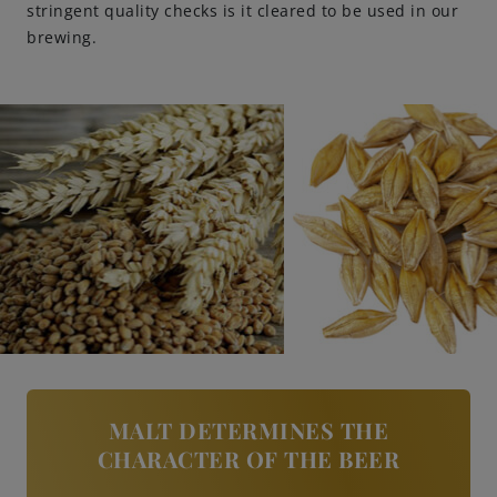
stringent quality checks is it cleared to be used in our
brewing.
Engagements
Beer Finder US
launch
MALT DETERMINES THE
CHARACTER OF THE BEER