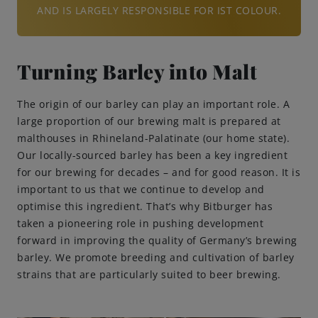
AND IS LARGELY RESPONSIBLE FOR IST COLOUR.
Turning Barley into Malt
The origin of our barley can play an important role. A
large proportion of our brewing malt is prepared at
malthouses in Rhineland-Palatinate (our home state).
Our locally-sourced barley has been a key ingredient
for our brewing for decades – and for good reason. It is
important to us that we continue to develop and
optimise this ingredient. That’s why Bitburger has
taken a pioneering role in pushing development
forward in improving the quality of Germany’s brewing
barley. We promote breeding and cultivation of barley
strains that are particularly suited to beer brewing.