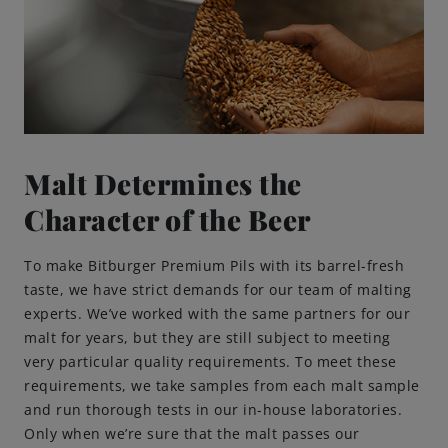
Brewing Process
Family Brewery
History
Malt Determines the
People
Character of the Beer
Visit us
To make Bitburger Premium Pils with its barrel-fresh
taste, we have strict demands for our team of malting
experts. We’ve worked with the same partners for our
The Bitburger Philosophy
malt for years, but they are still subject to meeting
very particular quality requirements. To meet these
Sustainability
requirements, we take samples from each malt sample
and run thorough tests in our in-house laboratories.
Brewing Friendships
Only when we’re sure that the malt passes our