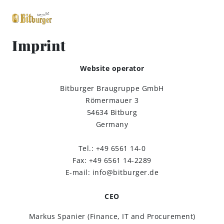
Imprint
close
Website operator
Premium Classics
Bitburger Braugruppe GmbH
Römermauer 3
Beers
54634 Bitburg
Germany
Taste
Tel.: +49 6561 14-0
Fax: +49 6561 14-2289
Quality
E-mail: info@bitburger.de
Recipes
CEO
Markus Spanier (Finance, IT and Procurement)
Hosting