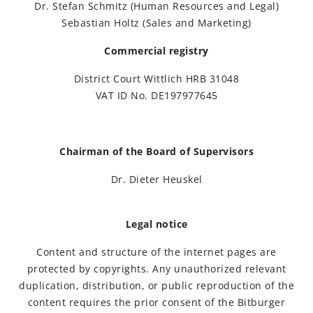
Dr. Stefan Schmitz (Human Resources and Legal)
Sebastian Holtz (Sales and Marketing)
Brewing Process
Commercial registry
Family Brewery
District Court Wittlich HRB 31048
VAT ID No. DE197977645
History
People
Chairman of the Board of Supervisors
Dr. Dieter Heuskel
Visit us
The Bitburger Philosophy
Legal notice
Content and structure of the internet pages are
Sustainability
protected by copyrights. Any unauthorized relevant
duplication, distribution, or public reproduction of the
content requires the prior consent of the Bitburger
Brewing Friendships