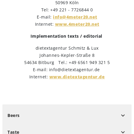
50969 Köln
Tel: +49 221 - 7726844 0
E-mail:
info@4meter20.net
Internet:
www.4meter20.net
Implementation texts / editorial
dietextagentur Schmitz & Lux
Johannes-Kepler-Straße 8
54634 Bitburg Tel.: +49 6561 949 321 5
E-mail: info@dietextagentur.de
Internet:
www.dietextagentur.de
keyboard_arrow_down
Beers
keyboard_arrow_down
Taste