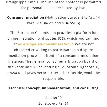
Braugruppe GmbH. The use of the content is permitted
for personal use as permitted by law.
Engagements
Consumer mediation
(Notification pursuant to Art. 14
Para. 2 ODR-VO and § 36 VSBG)
Beer Finder US
launch
The European Commission provides a platform for
online mediation of disputes (OS), which you can find
at
ec.europa.eu/consumers/odr/
. We are not
obligated or willing to participate in a dispute
mediation process in front of a consumer mediation
instance. The general consumer arbitration board of
the Zentrum für Schlichtung e. V., Straßburger Str. 8,
77694 Kehl (www.verbraucher-schlichter.de) would be
responsible.
Technical concept, implementation, and consulting
4meter20
Zollstockgürtel 61