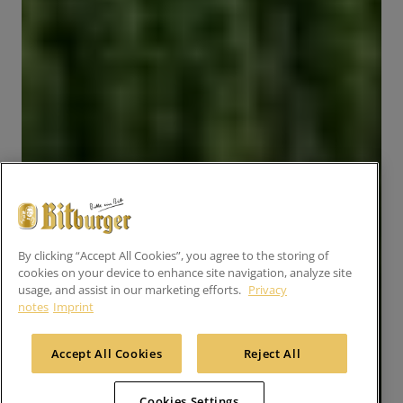
By clicking “Accept All Cookies”, you agree to the storing of
cookies on your device to enhance site navigation, analyze site
usage, and assist in our marketing efforts.
Privacy
notes
Imprint
Accept All Cookies
Reject All
Cookies Settings