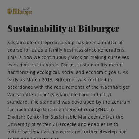
Sustainability at Bitburger
close
Sustainable entrepreneurship has been a matter of
Premium Classics
course for us as a family business since generations.
This is how we continuously work on making ourselves
even more sustainable. For us, sustainability means
Beers
harmonizing ecological, social and economic goals. As
early as March 2013, Bitburger was certified in
Taste
accordance with the requirements of the ‘Nachhaltiger
Wirtschaften Food‘ (Sustainable Food Industry)
Quality
standard. The standard was developed by the Zentrum
für nachhaltige Unternehmensführung (ZNU, in
English: Center for Sustainable Management) at the
Recipes
University of Witten / Herdecke and enables us to
better systematize, measure and further develop our
Hosting