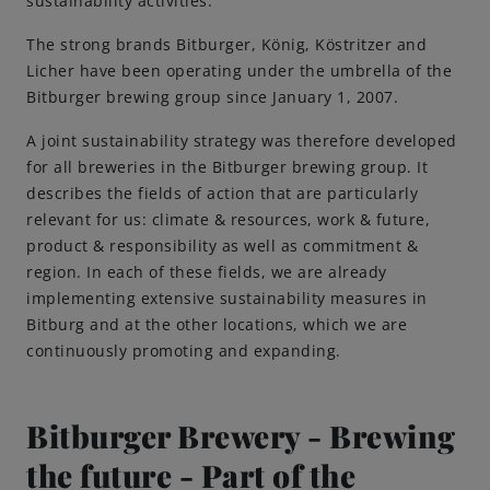
sustainability activities.
The strong brands Bitburger, König, Köstritzer and
Brewing Process
Licher have been operating under the umbrella of the
Bitburger brewing group since January 1, 2007.
Family Brewery
A joint sustainability strategy was therefore developed
for all breweries in the Bitburger brewing group. It
History
describes the fields of action that are particularly
relevant for us: climate & resources, work & future,
People
product & responsibility as well as commitment &
region. In each of these fields, we are already
Visit us
implementing extensive sustainability measures in
Bitburg and at the other locations, which we are
continuously promoting and expanding.
The Bitburger Philosophy
Sustainability
Bitburger Brewery - Brewing
the future - Part of the
Brewing Friendships