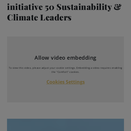
initiative 50 Sustainability &
Engagements
Climate Leaders
Beer Finder US
launch
Allow video embedding
To view this video, please adjust your cookie settings. Embedding a video requires enabling
the "Comfort" cookies.
Cookies Settings