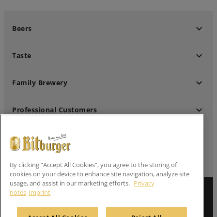
keyboard_arrow_down
Beers
keyboard_arrow_down
Taste
keyboard_arrow_down
Family Brewery
keyboard_arrow_down
Professional Customers
keyboard_arrow_down
Follow us
By clicking “Accept All Cookies”, you agree to the storing of
cookies on your device to enhance site navigation, analyze site
usage, and assist in our marketing efforts.
Privacy
notes
Imprint
Imprint
Privacy Notes