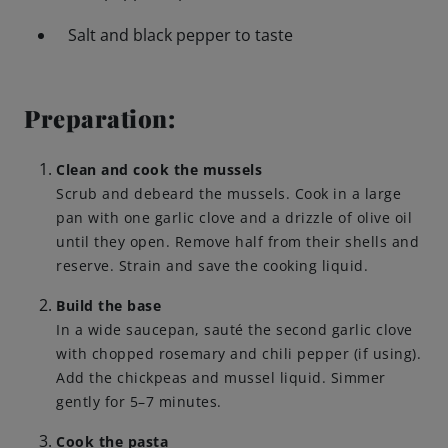
Salt and black pepper to taste
Engagements
Preparation:
Beer Finder US
launch
Clean and cook the mussels
Scrub and debeard the mussels. Cook in a large
pan with one garlic clove and a drizzle of olive oil
until they open. Remove half from their shells and
reserve. Strain and save the cooking liquid.
Build the base
In a wide saucepan, sauté the second garlic clove
with chopped rosemary and chili pepper (if using).
Add the chickpeas and mussel liquid. Simmer
gently for 5–7 minutes.
Cook the pasta