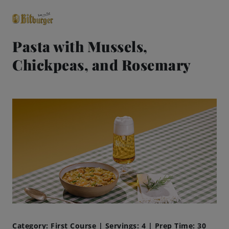
Pasta with Mussels,
Chickpeas, and Rosemary
close
Premium Classics
Beers
Taste
Quality
Recipes
Hosting
Category: First Course | Servings: 4 | Prep Time: 30