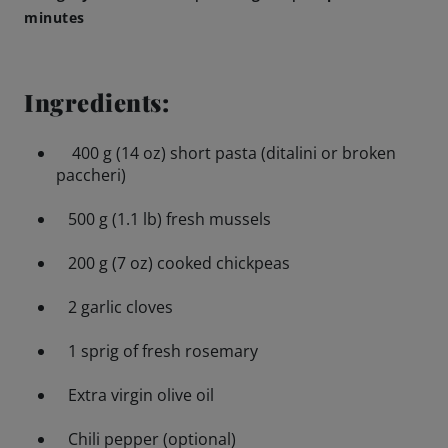
minutes
Brewing Process
Ingredients:
Family Brewery
400 g (14 oz) short pasta (ditalini or broken
History
paccheri)
People
500 g (1.1 lb) fresh mussels
200 g (7 oz) cooked chickpeas
Visit us
2 garlic cloves
The Bitburger Philosophy
1 sprig of fresh rosemary
Sustainability
Extra virgin olive oil
Brewing Friendships
Chili pepper (optional)