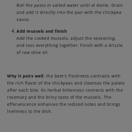
Boil the pasta in salted water until al dente. Drain
and add it directly into the pan with the chickpea
sauce.
Add mussels and finish
Add the cooked mussels, adjust the seasoning,
and toss everything together. Finish with a drizzle
of raw olive oil.
Why it pairs well
: the beer’s freshness contrasts with
the rich flavor of the chickpeas and cleanses the palate
after each bite. Its herbal bitterness connects with the
rosemary and the briny taste of the mussels. The
effervescence enhances the iodized notes and brings
liveliness to the dish.