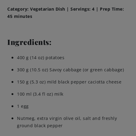
Category: Vegetarian Dish | Servings: 4 | Prep Time:
Brewing Process
45 minutes
Family Brewery
Ingredients:
History
400 g (14 oz) potatoes
People
300 g (10.5 oz) Savoy cabbage (or green cabbage)
Visit us
150 g (5.3 oz) mild black pepper caciotta cheese
100 ml (3.4 fl oz) milk
The Bitburger Philosophy
1 egg
Sustainability
Nutmeg, extra virgin olive oil, salt and freshly
ground black pepper
Brewing Friendships