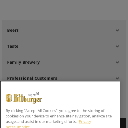
keyboard_arrow_down
Beers
keyboard_arrow_down
Taste
keyboard_arrow_down
Family Brewery
keyboard_arrow_down
Professional Customers
keyboard_arrow_down
Follow us
By clicking “Accept All Cookies”, you agree to the storing of
cookies on your device to enhance site navigation, analyze site
usage, and assist in our marketing efforts.
Privacy
notes
Imprint
Imprint