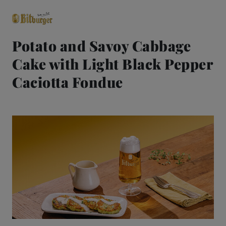
Potato and Savoy Cabbage
Cake with Light Black Pepper
close
Premium Classics
Caciotta Fondue
Beers
Taste
Quality
Recipes
Hosting