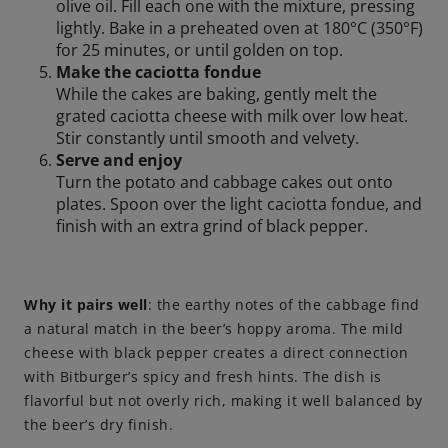
olive oil. Fill each one with the mixture, pressing
lightly. Bake in a preheated oven at 180°C (350°F)
for 25 minutes, or until golden on top.
Make the caciotta fondue
While the cakes are baking, gently melt the
grated caciotta cheese with milk over low heat.
Stir constantly until smooth and velvety.
Serve and enjoy
Turn the potato and cabbage cakes out onto
plates. Spoon over the light caciotta fondue, and
finish with an extra grind of black pepper.
Why it pairs well
: the earthy notes of the cabbage find
a natural match in the beer’s hoppy aroma. The mild
cheese with black pepper creates a direct connection
with Bitburger’s spicy and fresh hints. The dish is
flavorful but not overly rich, making it well balanced by
the beer’s dry finish.