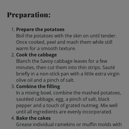
Engagements
Preparation:
Prepare the potatoes
Boil the potatoes with the skin on until tender.
Beer Finder US
launch
Once cooked, peel and mash them while still
warm for a smooth texture.
Cook the cabbage
Blanch the Savoy cabbage leaves for a few
minutes, then cut them into thin strips. Sauté
briefly in a non-stick pan with a little extra virgin
olive oil and a pinch of salt.
Combine the filling
In a mixing bowl, combine the mashed potatoes,
sautéed cabbage, egg, a pinch of salt, black
pepper and a touch of grated nutmeg. Mix well
until all ingredients are evenly incorporated.
Bake the cakes
Grease individual ramekins or muffin molds with