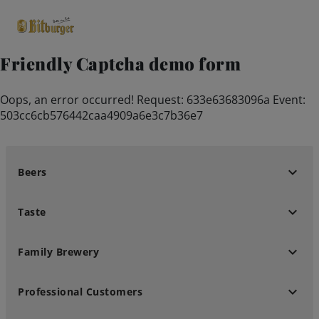
Friendly Captcha demo form
close
Oops, an error occurred! Request: 633e63683096a Event:
Premium Classics
503cc6cb576442caa4909a6e3c7b36e7
Beers
keyboard_arrow_down
Beers
Taste
keyboard_arrow_down
Taste
Quality
keyboard_arrow_down
Family Brewery
Recipes
keyboard_arrow_down
Professional Customers
Hosting