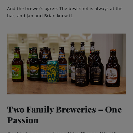
And the brewer’s agree: The best spot is always at the
bar, and Jan and Brian know it.
Two Family Breweries – One
Passion