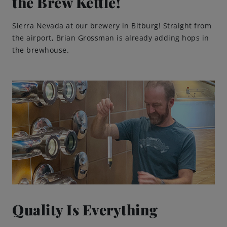
the Brew Kettle!
Engagements
Sierra Nevada at our brewery in Bitburg! Straight from
the airport, Brian Grossman is already adding hops in
the brewhouse.
Beer Finder US
launch
Quality Is Everything