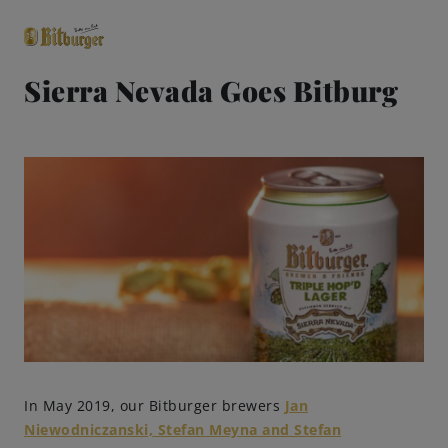
Sierra Nevada Goes Bitburg
close
Premium Classics
Beers
Taste
Quality
Recipes
In May 2019, our Bitburger brewers
Jan
Niewodniczanski, Stefan Meyna and Stefan
Hosting