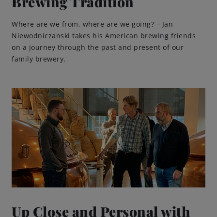
Brewing Tradition
Where are we from, where are we going? – Jan
Niewodniczanski takes his American brewing friends
on a journey through the past and present of our
family brewery.
Up Close and Personal with