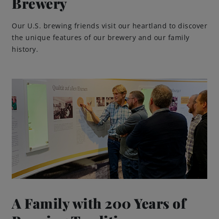
Brewery
Our U.S. brewing friends visit our heartland to discover
the unique features of our brewery and our family
history.
A Family with 200 Years of