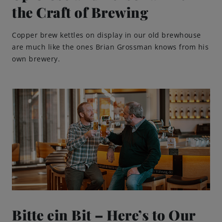
the Craft of Brewing
Copper brew kettles on display in our old brewhouse
are much like the ones Brian Grossman knows from his
own brewery.
Bitte ein Bit – Here’s to Our