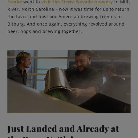
Hanke
went to
visit the Sierra Nevada brewery
in Mills
River, North Carolina – now it was time for us to return
Brewing Process
the favor and host our American brewing friends in
Bitburg. And once again, everything revolved around
Family Brewery
beer, hops and brewing together.
History
People
Visit us
The Bitburger Philosophy
Sustainability
Just Landed and Already at
Brewing Friendships