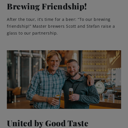
Brewing Friendship!
After the tour, it’s time for a beer: “To our brewing
friendship!” Master brewers Scott and Stefan raise a
glass to our partnership.
United by Good Taste