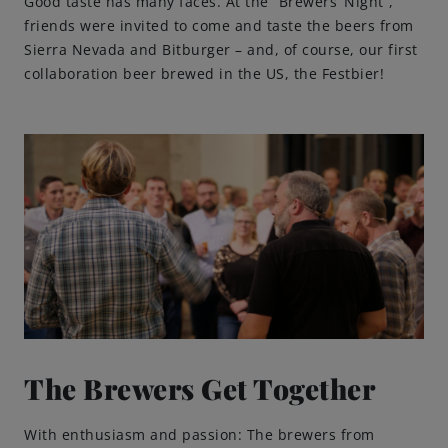
Good taste has many faces. At the “Brewers‘ Night”,
friends were invited to come and taste the beers from
Sierra Nevada and Bitburger – and, of course, our first
collaboration beer brewed in the US, the Festbier!
The Brewers Get Together
With enthusiasm and passion: The brewers from