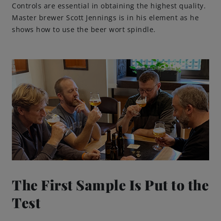
Controls are essential in obtaining the highest quality.
Master brewer Scott Jennings is in his element as he
shows how to use the beer wort spindle.
The First Sample Is Put to the
Test