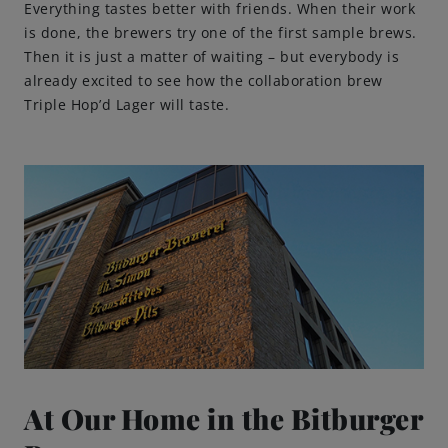
Everything tastes better with friends. When their work
is done, the brewers try one of the first sample brews.
Then it is just a matter of waiting – but everybody is
already excited to see how the collaboration brew
Triple Hop’d Lager will taste.
At Our Home in the Bitburger