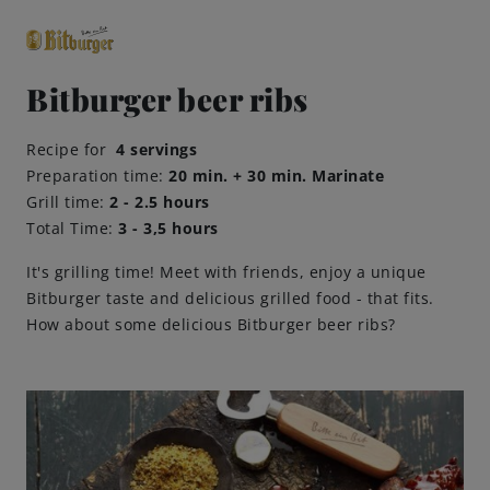
Bitburger beer ribs
close
Recipe for
4 servings
Premium Classics
Preparation time:
20 min. + 30 min. Marinate
Grill time:
2 - 2.5 hours
Total Time:
3 - 3,5 hours
Beers
It's grilling time! Meet with friends, enjoy a unique
Taste
Bitburger taste and delicious grilled food - that fits.
How about some delicious Bitburger beer ribs?
Quality
Recipes
Hosting