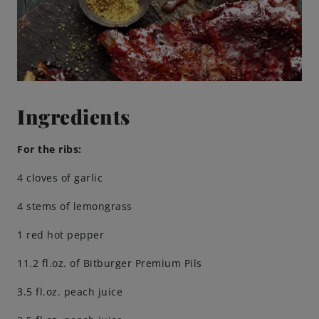
Brewing Process
Family Brewery
History
Ingredients
People
For the ribs:
4 cloves of garlic
Visit us
4 stems of lemongrass
The Bitburger Philosophy
1 red hot pepper
11.2 fl.oz. of Bitburger Premium Pils
Sustainability
3.5 fl.oz. peach juice
Brewing Friendships