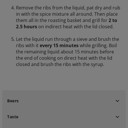
Remove the ribs from the liquid, pat dry and rub
in with the spice mixture all around. Then place
them all in the roasting basket and grill for
2 to
2.5 hours
on indirect heat with the lid closed.
Let the liquid run through a sieve and brush the
ribs with it
every 15 minutes
while grilling. Boil
the remaining liquid about 15 minutes before
the end of cooking on direct heat with the lid
closed and brush the ribs with the syrup.
keyboard_arrow_down
Beers
keyboard_arrow_down
Taste