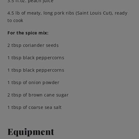
3.5 fl.oz. peach juice
Engagements
4.5 lb of meaty, long pork ribs (Saint Louis Cut), ready
to cook
For the spice mix:
Beer Finder US
launch
2 tbsp coriander seeds
1 tbsp black peppercorns
1 tbsp black peppercorns
1 tbsp of onion powder
2 tbsp of brown cane sugar
1 tbsp of coarse sea salt
Equipment