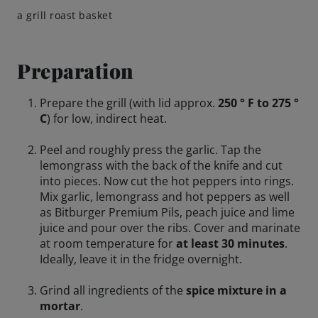
a grill roast basket
Preparation
Prepare the grill (with lid approx.
250 ° F to 275 °
C
) for low, indirect heat.
Peel and roughly press the garlic. Tap the
lemongrass with the back of the knife and cut
into pieces. Now cut the hot peppers into rings.
Mix garlic, lemongrass and hot peppers as well
as Bitburger Premium Pils, peach juice and lime
juice and pour over the ribs. Cover and marinate
at room temperature for
at least 30 minutes
.
Ideally, leave it in the fridge overnight.
Grind all ingredients of the
spice mixture in a
mortar
.