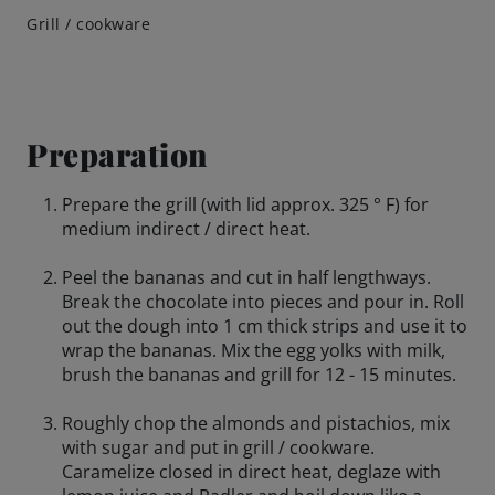
Grill / cookware
Preparation
Prepare the grill (with lid approx. 325 ° F) for
medium indirect / direct heat.
Peel the bananas and cut in half lengthways.
Break the chocolate into pieces and pour in. Roll
out the dough into 1 cm thick strips and use it to
wrap the bananas. Mix the egg yolks with milk,
brush the bananas and grill for 12 - 15 minutes.
Roughly chop the almonds and pistachios, mix
with sugar and put in grill / cookware.
Caramelize closed in direct heat, deglaze with