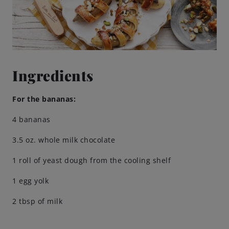
Brewing Process
Family Brewery
Ingredients
History
For the bananas:
People
4 bananas
Visit us
3.5 oz. whole milk chocolate
1 roll of yeast dough from the cooling shelf
The Bitburger Philosophy
1 egg yolk
Sustainability
2 tbsp of milk
Brewing Friendships