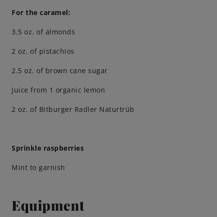
For the caramel:
Engagements
3.5 oz. of almonds
2 oz. of pistachios
Beer Finder US
launch
2.5 oz. of brown cane sugar
Juice from 1 organic lemon
2 oz. of Bitburger Radler Naturtrüb
Sprinkle raspberries
Mint to garnish
Equipment