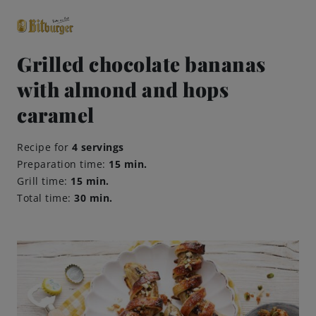
Grilled chocolate bananas
with almond and hops
close
Premium Classics
caramel
Recipe for
4 servings
Beers
Preparation time:
15 min.
Grill time:
15 min.
Taste
Total time:
30 min.
Quality
Recipes
Hosting