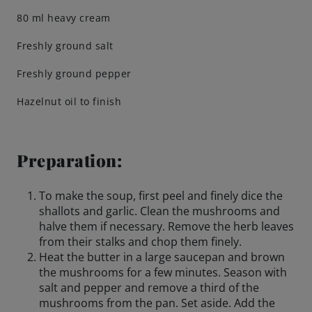
80 ml heavy cream
Engagements
Freshly ground salt
Freshly ground pepper
Beer Finder US
launch
Hazelnut oil to finish
Preparation:
To make the soup, first peel and finely dice the
shallots and garlic. Clean the mushrooms and
halve them if necessary. Remove the herb leaves
from their stalks and chop them finely.
Heat the butter in a large saucepan and brown
the mushrooms for a few minutes. Season with
salt and pepper and remove a third of the
mushrooms from the pan. Set aside. Add the