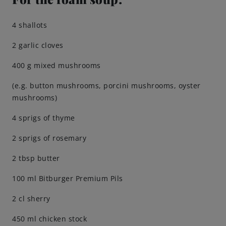
Brewing Process
4 shallots
2 garlic cloves
Family Brewery
400 g mixed mushrooms
History
(e.g. button mushrooms, porcini mushrooms, oyster
mushrooms)
People
4 sprigs of thyme
Visit us
2 sprigs of rosemary
2 tbsp butter
The Bitburger Philosophy
100 ml Bitburger Premium Pils
Sustainability
2 cl sherry
Brewing Friendships
450 ml chicken stock