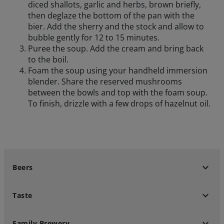
diced shallots, garlic and herbs, brown briefly,
then deglaze the bottom of the pan with the
bier. Add the sherry and the stock and allow to
bubble gently for 12 to 15 minutes.
Puree the soup. Add the cream and bring back
to the boil.
Foam the soup using your handheld immersion
blender. Share the reserved mushrooms
between the bowls and top with the foam soup.
To finish, drizzle with a few drops of hazelnut oil.
keyboard_arrow_down
Beers
keyboard_arrow_down
Taste
keyboard_arrow_down
Family Brewery