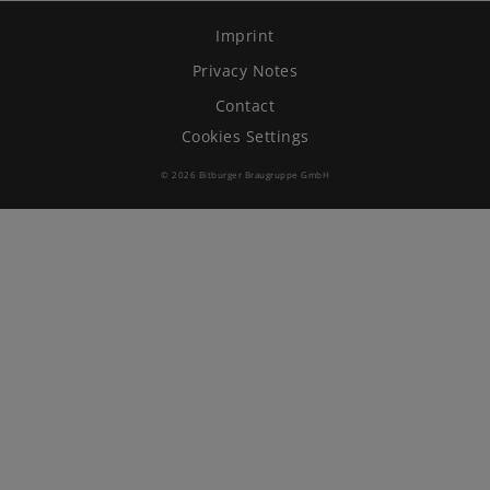
Imprint
Brewing Process
Privacy Notes
Family Brewery
Contact
Cookies Settings
History
© 2026 Bitburger Braugruppe GmbH
People
Visit us
The Bitburger Philosophy
Sustainability
Brewing Friendships