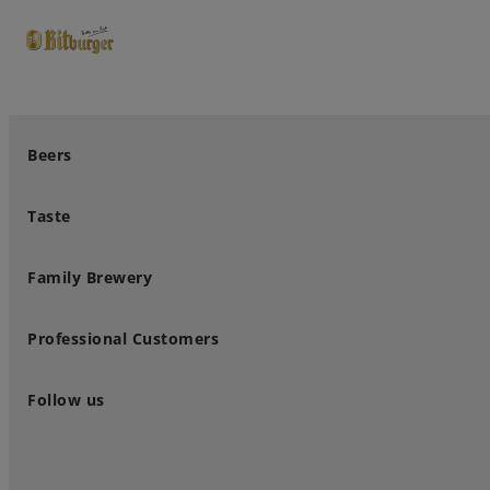
close
Premium Classics
Beers
Taste
Family Brewery
Professional Customers
Follow us