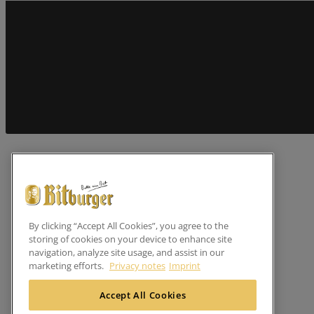
By clicking “Accept All Cookies”, you agree to the
storing of cookies on your device to enhance site
navigation, analyze site usage, and assist in our
marketing efforts.
Privacy notes
Imprint
Accept All Cookies