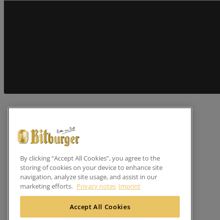
By clicking “Accept All Cookies”, you agree to the
storing of cookies on your device to enhance site
navigation, analyze site usage, and assist in our
marketing efforts.
Privacy notes
Imprint
Accept All Cookies