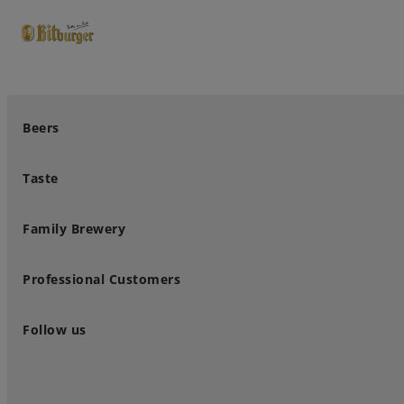
close
Premium Classics
Beers
Taste
Family Brewery
Professional Customers
Follow us