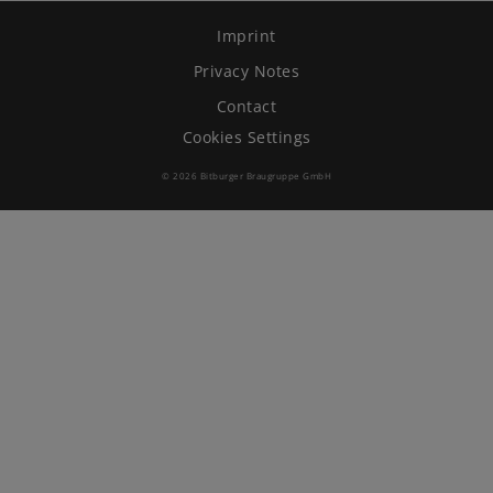
Imprint
Brewing Process
Privacy Notes
Family Brewery
Contact
Cookies Settings
History
© 2026 Bitburger Braugruppe GmbH
People
Visit us
The Bitburger Philosophy
Sustainability
Brewing Friendships