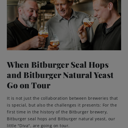
When Bitburger Seal Hops
and Bitburger Natural Yeast
Go on Tour
It is not just the collaboration between breweries that
is special, but also the challenges it presents: For the
first time in the history of the Bitburger brewery,
Bitburger seal hops and Bitburger natural yeast, our
little "Diva", are going on tour.