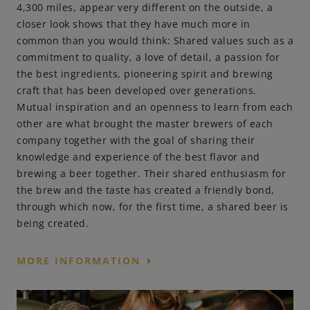
4,300 miles, appear very different on the outside, a
closer look shows that they have much more in
Engagements
common than you would think: Shared values such as a
commitment to quality, a love of detail, a passion for
the best ingredients, pioneering spirit and brewing
Beer Finder US
craft that has been developed over generations.
launch
Mutual inspiration and an openness to learn from each
other are what brought the master brewers of each
company together with the goal of sharing their
knowledge and experience of the best flavor and
brewing a beer together. Their shared enthusiasm for
the brew and the taste has created a friendly bond,
through which now, for the first time, a shared beer is
being created.
arrow_right
MORE INFORMATION