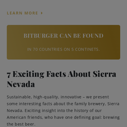
arrow_right
LEARN MORE
BITBURGER CAN BE FOUND
IN 70 COUNTRIES ON 5 CONTINETS.
7 Exciting Facts About Sierra
Nevada
Sustainable, high-quality, innovative – we present
some interesting facts about the family brewery, Sierra
Nevada. Exciting insight into the history of our
American friends, who have one defining goal: brewing
the best beer.