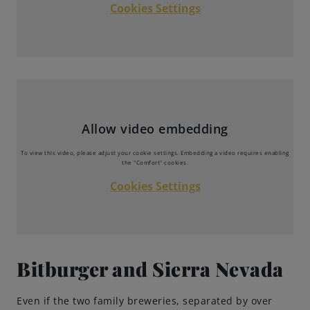
Cookies Settings
Brewing Process
Family Brewery
History
Allow video embedding
People
To view this video, please adjust your cookie settings. Embedding a video requires enabling
the "Comfort" cookies.
Visit us
Cookies Settings
The Bitburger Philosophy
Sustainability
Bitburger and Sierra Nevada
Brewing Friendships
Even if the two family breweries, separated by over