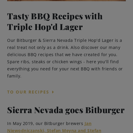
Tasty BBQ Recipes with
Triple Hop'd Lager
Our Bitburger & Sierra Nevada Triple Hop'd Lager is a
real treat not only as a drink. Also discover our many
delicious BBQ recipes that we have created for you.
Spare ribs, steaks or chicken wings - here you'll find
everything you need for your next BBQ with friends or
family.
arrow_right
TO OUR RECIPES
Sierra Nevada goes Bitburger
In May 2019, our Bitburger brewers
Jan
Niewodniczanski, Stefan Meyna and Stefan