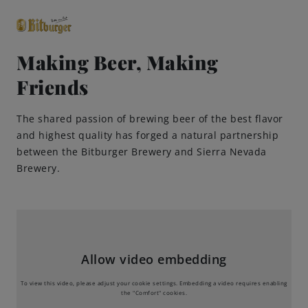
Making Beer, Making
Friends
close
Premium Classics
The shared passion of brewing beer of the best flavor
and highest quality has forged a natural partnership
Beers
between the Bitburger Brewery and Sierra Nevada
Brewery.
Taste
Quality
Allow video embedding
Recipes
To view this video, please adjust your cookie settings. Embedding a video requires enabling
the "Comfort" cookies.
Hosting