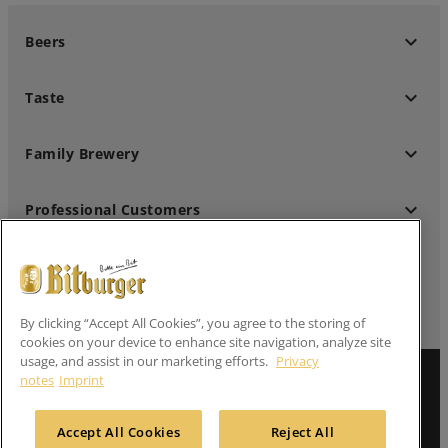
keyboard_arrow_down
Beers
keyboard_arrow_down
Taste
keyboard_arrow_down
Family Brewery
keyboard_arrow_down
Professional Customers
keyboard_arrow_down
Follow us
By clicking “Accept All Cookies”, you agree to the storing of
cookies on your device to enhance site navigation, analyze site
usage, and assist in our marketing efforts.
Privacy
Imprint
notes
Imprint
Privacy Notes
Accept All Cookies
Reject All
Contact