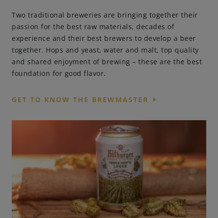
Two traditional breweries are bringing together their
passion for the best raw materials, decades of
experience and their best brewers to develop a beer
together. Hops and yeast, water and malt, top quality
and shared enjoyment of brewing – these are the best
foundation for good flavor.
arrow_right
GET TO KNOW THE BREWMASTER