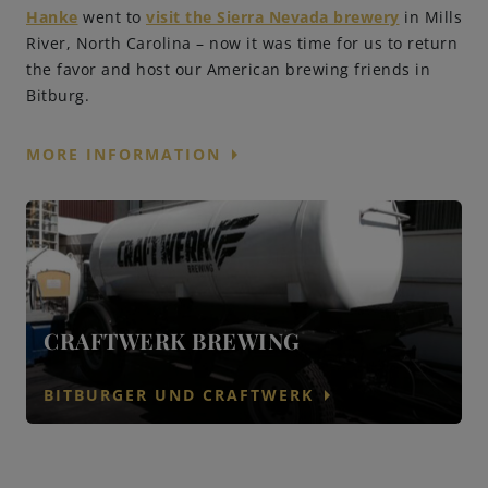
Hanke
went to
visit the Sierra Nevada brewery
in Mills
River, North Carolina – now it was time for us to return
the favor and host our American brewing friends in
Bitburg.
arrow_right
MORE INFORMATION
CRAFTWERK BREWING
arrow_right
BITBURGER UND CRAFTWERK