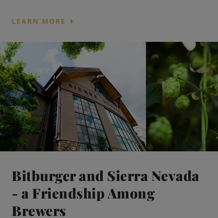
arrow_right
LEARN MORE
Bitburger and Sierra Nevada
- a Friendship Among
Brewers