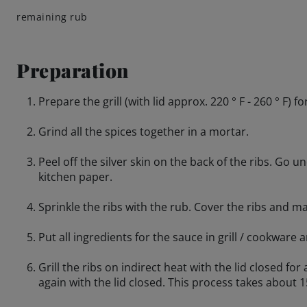
remaining rub
Preparation
Prepare the grill (with lid approx. 220 ° F - 260 ° F) fo
Grind all the spices together in a mortar.
Peel off the silver skin on the back of the ribs. Go u
kitchen paper.
Sprinkle the ribs with the rub. Cover the ribs and m
Put all ingredients for the sauce in grill / cookware
Grill the ribs on indirect heat with the lid closed fo
again with the lid closed. This process takes about 