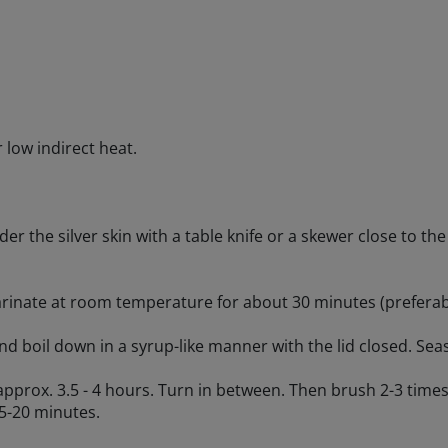
r low indirect heat.
nder the silver skin with a table knife or a skewer close to t
arinate at room temperature for about 30 minutes (preferabl
 and boil down in a syrup-like manner with the lid closed. Se
r approx. 3.5 - 4 hours. Turn in between. Then brush 2-3 times
15-20 minutes.