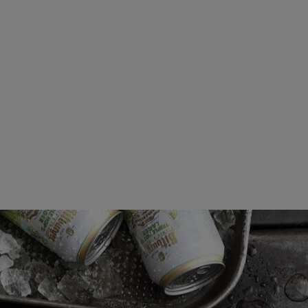
Beers
Taste
Quality
Recipes
Hosting