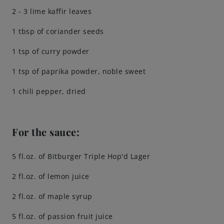
2 - 3 lime kaffir leaves
1 tbsp of coriander seeds
1 tsp of curry powder
1 tsp of paprika powder, noble sweet
1 chili pepper, dried
For the sauce:
5 fl.oz. of Bitburger Triple Hop'd Lager
2 fl.oz. of lemon juice
2 fl.oz. of maple syrup
5 fl.oz. of passion fruit juice