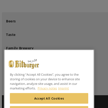
Beers
Taste
Family Brewery
Professional Customers
By clicking “Accept All Cookies”, you agree to the
Follow us
storing of cookies on your device to enhance site
navigation, analyze site usage, and assist in our
marketing efforts.
Privacy notes
Imprint
Accept All Cookies