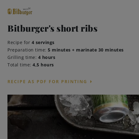
Bitburger's short ribs
close
Recipe for
4 servings
Premium Classics
Preparation time:
5 minutes + marinate 30 minutes
Grilling time:
4 hours
Total time:
4,5 hours
arrow_right
RECIPE AS PDF FOR PRINTING