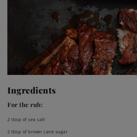
Ingredients
For the rub:
2 tbsp of sea salt
2 tbsp of brown cane sugar