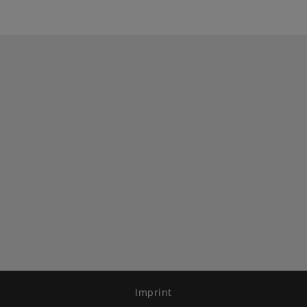
Imprint