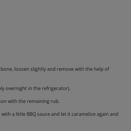
he bone, loosen slightly and remove with the help of
y overnight in the refrigerator).
ason with the remaining rub.
 with a little BBQ sauce and let it caramelize again and