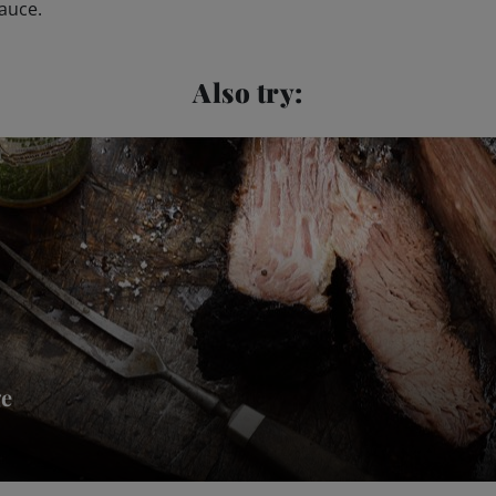
sauce.
Also try:
ge