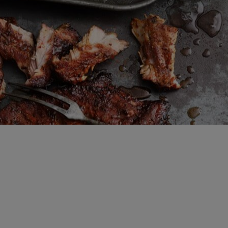
Brewing Process
Family Brewery
History
People
Visit us
The Bitburger Philosophy
Sustainability
Brewing Friendships