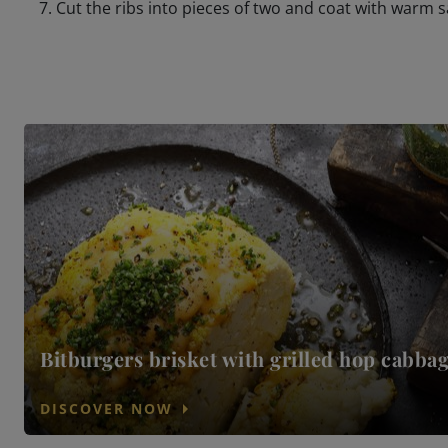
Cut the ribs into pieces of two and coat with warm 
Bitburgers brisket with grilled hop cabba
arrow_right
DISCOVER NOW